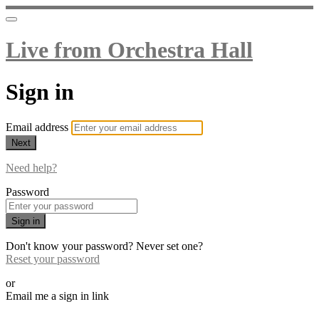
Live from Orchestra Hall
Sign in
Email address
Next
Need help?
Password
Sign in
Don't know your password? Never set one?
Reset your password
or
Email me a sign in link