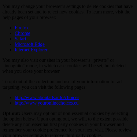
You may change your browser’s settings to delete cookies that have
already been set and to reject new cookies. To learn more, visit the
help pages of your browser:
Firefox
Chrome
Safari
Microsoft Edge
Internet Explorer
You may also visit our sites in your browser’s "private" or
"incognito" mode, in which case cookies will be set, but deleted
when you close your browser.
To opt out of the collection and use of your information for ad
targeting, you can visit the following pages:
http://www.aboutads.info/choices
http://www.youronlinechoices.eu
Opt-out:
Users may opt out of non-essential cookies by selecting
the option below. Upon opting out, we will, to the extent possible,
delete any non-essential first party cookies in your browser and
remember your cookie preference for your next visit. Please review
your browser settings to remove third-party cookies.