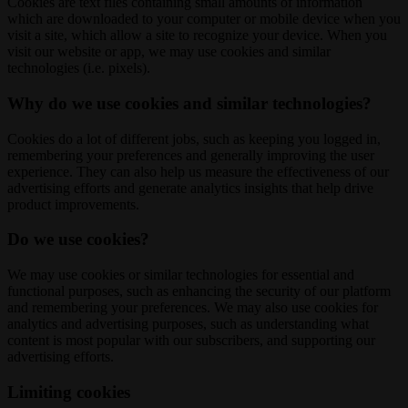
Cookies are text files containing small amounts of information
which are downloaded to your computer or mobile device when you
visit a site, which allow a site to recognize your device. When you
visit our website or app, we may use cookies and similar
technologies (i.e. pixels).
Why do we use cookies and similar technologies?
Cookies do a lot of different jobs, such as keeping you logged in,
remembering your preferences and generally improving the user
experience. They can also help us measure the effectiveness of our
advertising efforts and generate analytics insights that help drive
product improvements.
Do we use cookies?
We may use cookies or similar technologies for essential and
functional purposes, such as enhancing the security of our platform
and remembering your preferences. We may also use cookies for
analytics and advertising purposes, such as understanding what
content is most popular with our subscribers, and supporting our
advertising efforts.
Limiting cookies