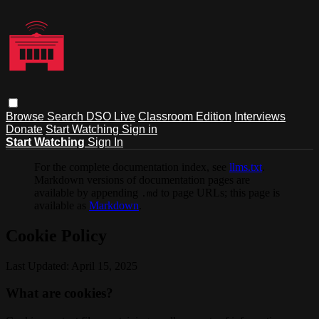
Browse
Search
DSO Live
Classroom Edition
Interviews
Donate
Start Watching
Sign in
Start Watching
Sign In
For the complete documentation index, see
llms.txt
.
Markdown versions of documentation pages are
available by appending
to page URLs; this page is
.md
available as
Markdown
.
Cookie Policy
Last Updated: April 15, 2025
What are cookies?