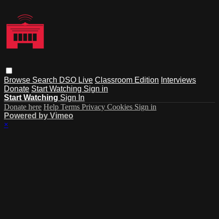
Browse
Search
DSO Live
Classroom Edition
Interviews
Donate
Start Watching
Sign in
Start Watching
Sign In
Donate here
Help
Terms
Privacy
Cookies
Sign in
Powered by Vimeo
×