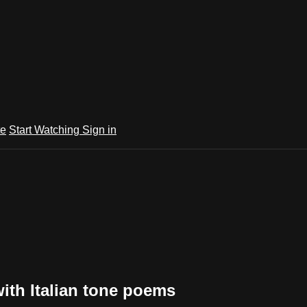
te
Start Watching
Sign in
ith Italian tone poems