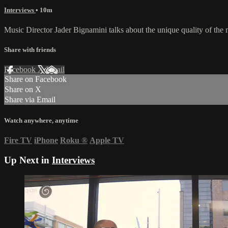
Interviews
• 10m
Music Director Jader Bignamini talks about the unique quality of the m
Share with friends
Facebook
X
Email
Share on Facebook
Share on X
Share via Email
Watch anywhere, anytime
Fire TV
iPhone
Roku
®
Apple TV
Up Next in
Interviews