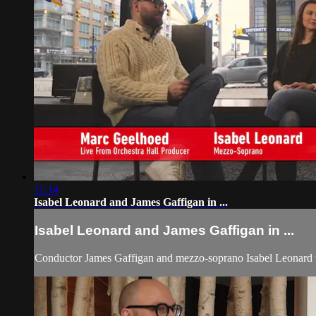
11:14
Isabel Leonard and James Gaffigan in ...
Isabel Leonard and James Gaffigan in ...
Conductor James Gaffigan and mezzo-soprano Isabel Leonard tal