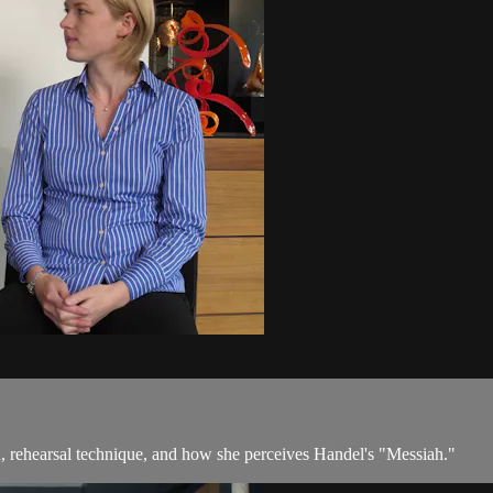
 rehearsal technique, and how she perceives Handel's "Messiah."