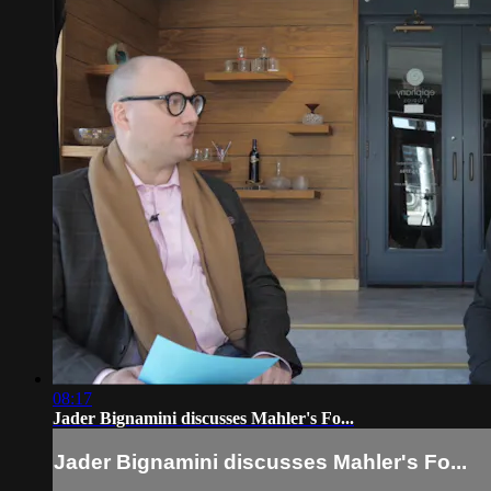
08:17
Jader Bignamini discusses Mahler's Fo...
Jader Bignamini discusses Mahler's Fo...