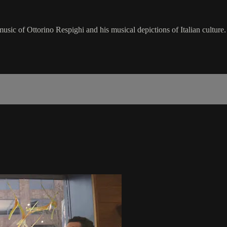
usic of Ottorino Respighi and his musical depictions of Italian culture.