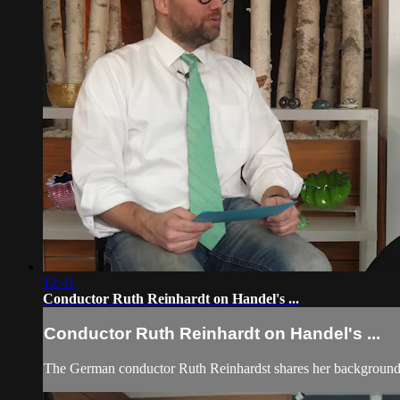
12:41
Conductor Ruth Reinhardt on Handel's ...
Conductor Ruth Reinhardt on Handel's ...
The German conductor Ruth Reinhardst shares her background,