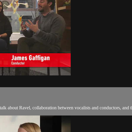
k about Ravel, collaboration between vocalists and conductors, and th