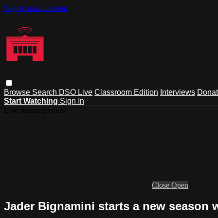
Skip to main content
Browse
Search
DSO Live
Classroom Edition
Interviews
Dona
Start Watching
Sign In
Live stream preview
Close
Open
Jader Bignamini starts a new season w