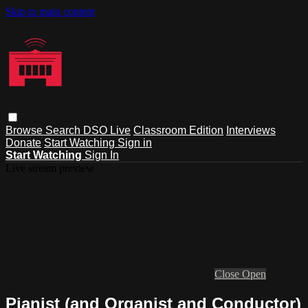
Skip to main content
Browse
Search
DSO Live
Classroom Edition
Interviews
Donate
Start Watching
Sign in
Start Watching
Sign In
Live stream preview
Close
Open
Pianist (and Organist and Conductor)