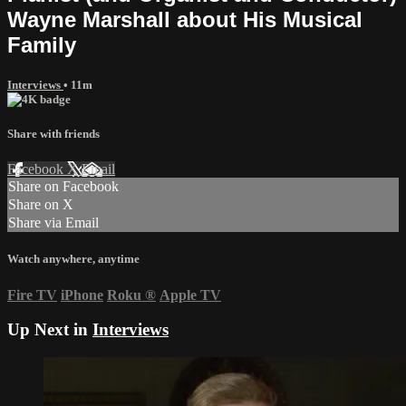
Wayne Marshall about His Musical
Family
Interviews
• 11m
Share with friends
Facebook
X
Email
Share on Facebook
Share on X
Share via Email
Watch anywhere, anytime
Fire TV
iPhone
Roku
®
Apple TV
Up Next in
Interviews