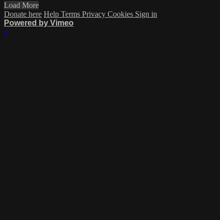
Load More
Donate here
Help
Terms
Privacy
Cookies
Sign in
Powered by Vimeo
×