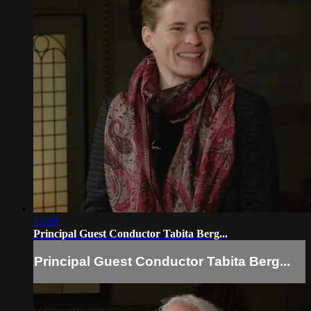
13:09
Principal Guest Conductor Tabita Berg...
Principal Guest Conductor Tabita Berg...