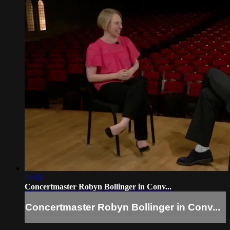
09:11
Concertmaster Robyn Bollinger in Conv...
Concertmaster Robyn Bollinger in Conv...