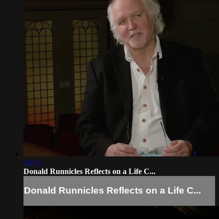
13:25
Donald Runnicles Reflects on a Life C...
Donald Runnicles Reflects on a Life C...