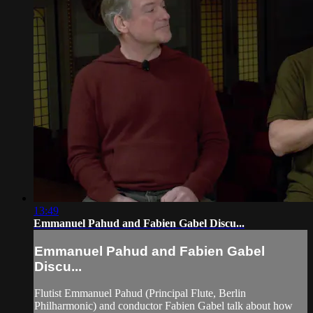
13:49
Emmanuel Pahud and Fabien Gabel Discu...
Emmanuel Pahud and Fabien Gabel
Discu...
Flutist Emmanuel Pahud (Principal Flute, Berlin
Philharmonic) and conductor Fabien Gabel talk about how