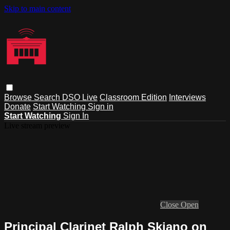
Skip to main content
Browse
Search
DSO Live
Classroom Edition
Interviews
Donate
Start Watching
Sign in
Start Watching
Sign In
Live stream preview
Close
Open
Principal Clarinet Ralph Skiano on