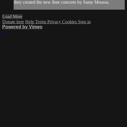
they created the new flute concerto by Samy Moussa.
Load More
Donate here
Help
Terms
Privacy
Cookies
Sign in
Powered by Vimeo
×