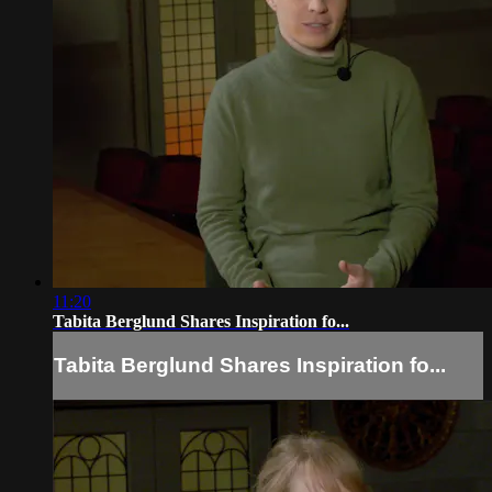
11:20
Tabita Berglund Shares Inspiration fo...
Tabita Berglund Shares Inspiration fo...