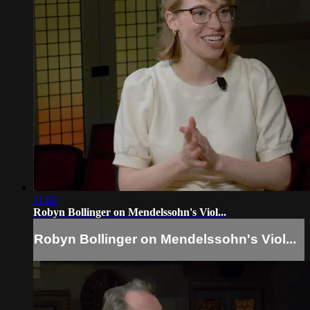
11:02
Robyn Bollinger on Mendelssohn's Viol...
Robyn Bollinger on Mendelssohn's Viol...