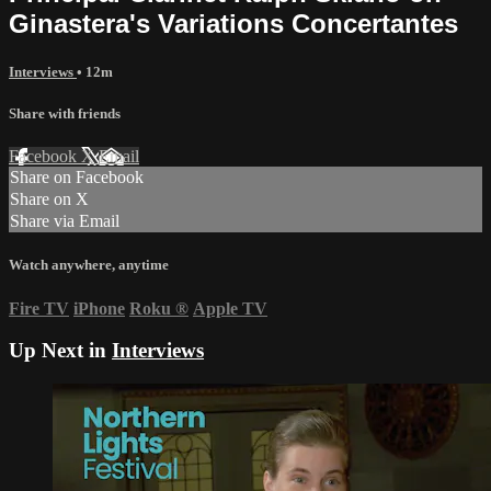
Ginastera's Variations Concertantes
Interviews
• 12m
Share with friends
Facebook
X
Email
Share on Facebook
Share on X
Share via Email
Watch anywhere, anytime
Fire TV
iPhone
Roku
®
Apple TV
Up Next in
Interviews