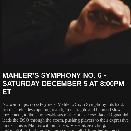
MAHLER’S SYMPHONY NO. 6 -
SATURDAY DECEMBER 5 AT 8:00PM
ET
No warm‑ups, no safety nets. Mahler’s Sixth Symphony hits hard:
from its relentless opening march, to its fragile and haunted slow
movement, to the hammer-blows of fate at its close. Jader Bignamini
leads the DSO through the storm, pushing players to their expressive
limits. This is Mahler without filters. Visceral, searching,
unforgettable. | Join us for a pre-concert talk 1 hour before most