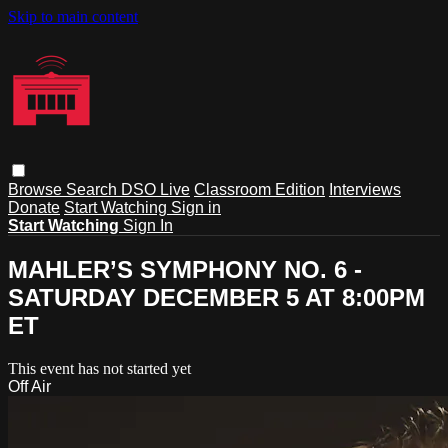
Skip to main content
Browse
Search
DSO Live
Classroom Edition
Interviews
Donate
Start Watching
Sign in
Start Watching
Sign In
MAHLER’S SYMPHONY NO. 6 -
SATURDAY DECEMBER 5 AT 8:00PM
ET
This event has not started yet
Off Air