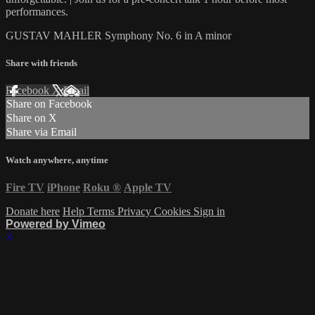
performances.
GUSTAV MAHLER Symphony No. 6 in A minor
Share with friends
Facebook
X
Email
Share on Facebook
Share on X
Share via Email
Watch anywhere, anytime
Fire TV
iPhone
Roku
®
Apple TV
Donate here
Help
Terms
Privacy
Cookies
Sign in
Powered by Vimeo
×