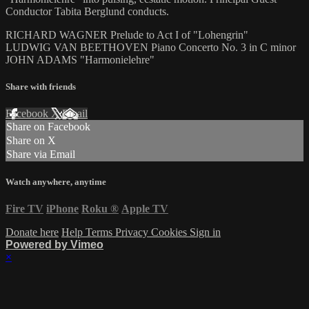
Conductor Tabita Berglund conducts.
RICHARD WAGNER Prelude to Act I of "Lohengrin"
LUDWIG VAN BEETHOVEN Piano Concerto No. 3 in C minor
JOHN ADAMS "Harmonielehre"
Share with friends
Facebook
X
Email
Share on Facebook
Share on X
Share via Email
Watch anywhere, anytime
Fire TV
iPhone
Roku
®
Apple TV
Donate here
Help
Terms
Privacy
Cookies
Sign in
Powered by Vimeo
×