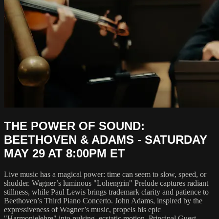
THE POWER OF SOUND:
BEETHOVEN & ADAMS - SATURDAY
MAY 29 AT 8:00PM ET
Live music has a magical power: time can seem to slow, speed, or
shudder. Wagner’s luminous "Lohengrin" Prelude captures radiant
stillness, while Paul Lewis brings trademark clarity and patience to
Beethoven’s Third Piano Concerto. John Adams, inspired by the
expressiveness of Wagner’s music, propels his epic
"Harmonielehre" into pulsing, ecstatic motion. Principal Guest