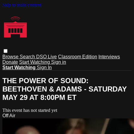
Skip to main content
Browse
Search
DSO Live
Classroom Edition
Interviews
Donate
Start Watching
Sign in
Start Watching
Sign In
THE POWER OF SOUND:
BEETHOVEN & ADAMS - SATURDAY
MAY 29 AT 8:00PM ET
This event has not started yet
Off Air