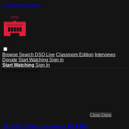
Skip to main content
Browse
Search
DSO Live
Classroom Edition
Interviews
Donate
Start Watching
Sign in
Start Watching
Sign In
Live stream preview
Close
Open
2019-20 - Select concerts in 4K UHD