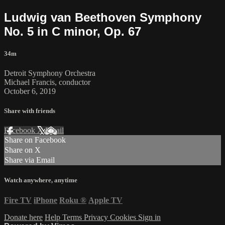
Ludwig van Beethoven Symphony
No. 5 in C minor, Op. 67
34m
Detroit Symphony Orchestra
Michael Francis, conductor
October 6, 2019
Share with friends
Facebook
X
Email
Share on Facebook
Share on X
Share via Email
Watch anywhere, anytime
Fire TV
iPhone
Roku
®
Apple TV
Donate here
Help
Terms
Privacy
Cookies
Sign in