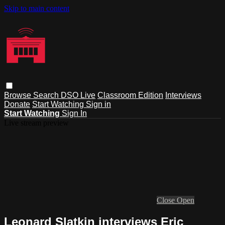
Skip to main content
Browse
Search
DSO Live
Classroom Edition
Interviews
Donate
Start Watching
Sign in
Start Watching
Sign In
Live stream preview
Close
Open
Leonard Slatkin interviews Eric