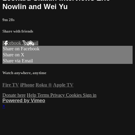
Nowlin and Wei Yu
9m 28s
Share with friends
Facebook
X
Email
Share on Facebook
Share on X
Share via Email
Watch anywhere, anytime
Fire TV
iPhone
Roku
®
Apple TV
Donate here
Help
Terms
Privacy
Cookies
Sign in
Powered by Vimeo
×