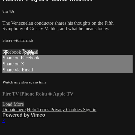
8m 43s
The Venezuelan conductor shares his thoughts on the Fifth
Symphony of Gustav Mahler, and what he means today.
Share with friends
Facebook
X
Email
Share on Facebook
Share on X
Share via Email
Watch anywhere, anytime
Fire TV
iPhone
Roku
®
Apple TV
Load More
Donate here
Help
Terms
Privacy
Cookies
Sign in
Powered by Vimeo
×