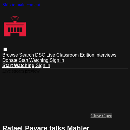
Skip to main content
Browse
Search
DSO Live
Classroom Edition
Interviews
Donate
Start Watching
Sign in
Start Watching
Sign In
Live stream preview
Close
Open
Rafael Payare talks Mahler