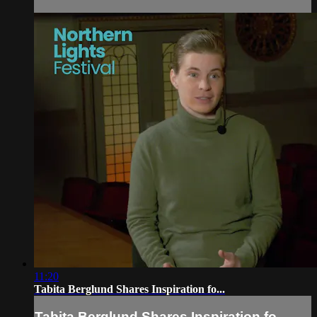
11:20
Tabita Berglund Shares Inspiration fo...
Tabita Berglund Shares Inspiration fo...