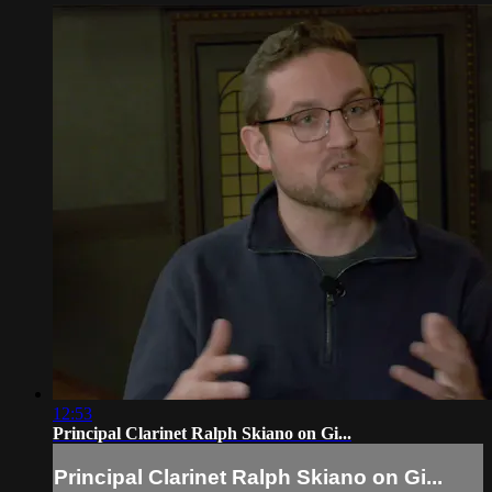
12:53
Principal Clarinet Ralph Skiano on Gi...
Principal Clarinet Ralph Skiano on Gi...