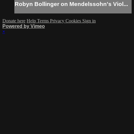
Robyn Bollinger on Mendelssohn's Viol...
Donate here
Help
Terms
Privacy
Cookies
Sign in
Powered by Vimeo
×