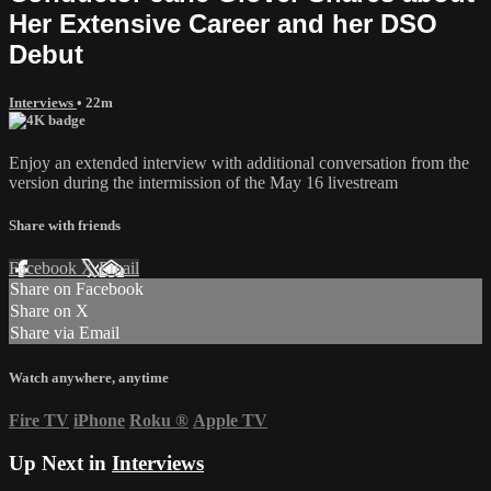
Her Extensive Career and her DSO
Debut
Interviews
• 22m
Enjoy an extended interview with additional conversation from the
version during the intermission of the May 16 livestream
Share with friends
Facebook
X
Email
Share on Facebook
Share on X
Share via Email
Watch anywhere, anytime
Fire TV
iPhone
Roku
®
Apple TV
Up Next in
Interviews