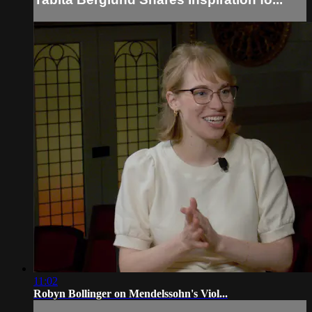
11:02
Robyn Bollinger on Mendelssohn's Viol...