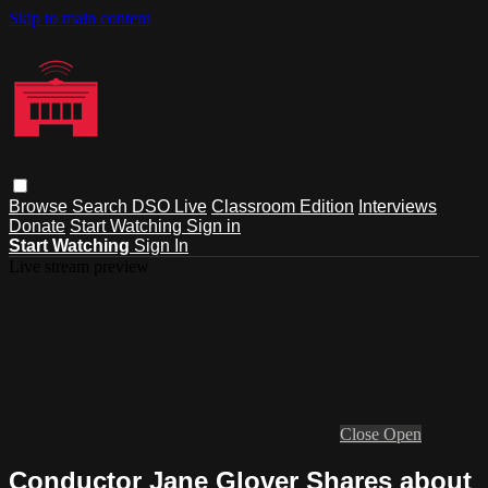
Skip to main content
Browse
Search
DSO Live
Classroom Edition
Interviews
Donate
Start Watching
Sign in
Start Watching
Sign In
Live stream preview
Close
Open
Conductor Jane Glover Shares about